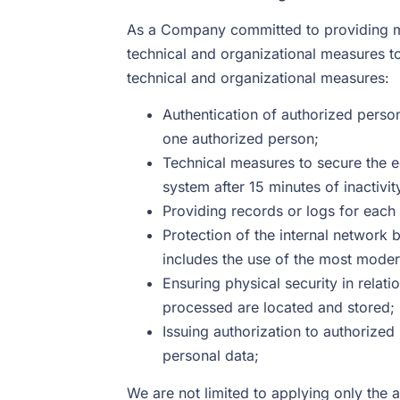
As a Company committed to providing ma
technical and organizational measures to 
technical and organizational measures:
Authentication of authorized persons
one authorized person;
Technical measures to secure the 
system after 15 minutes of inactivit
Providing records or logs for each
Protection of the internal network 
includes the use of the most mode
Ensuring physical security in relat
processed are located and stored;
Issuing authorization to authorized
personal data;
We are not limited to applying only the