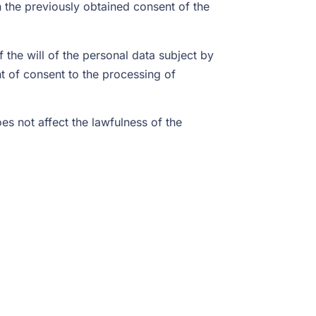
n the previously obtained consent of the
the will of the personal data subject by
nt of consent to the processing of
s not affect the lawfulness of the