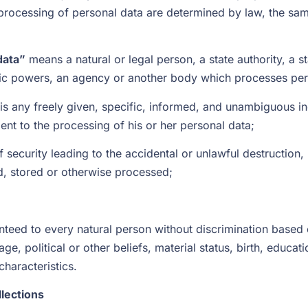
ocessing of personal data are determined by law, the same
data”
means a natural or legal person, a state authority, a st
lic powers, an agency or another body which processes pers
is any freely given, specific, informed, and unambiguous in
ent to the processing of his or her personal data;
 security leading to the accidental or unlawful destruction, 
ed, stored or otherwise processed;
teed to every natural person without discrimination based on
age, political or other beliefs, material status, birth, educati
characteristics.
llections