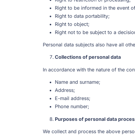
Right to be informed in the event of
Right to data portability;
Right to object;
Right not to be subject to a decis
Personal data subjects also have all oth
Collections of personal data
In accordance with the nature of the cont
Name and surname;
Address;
E-mail address;
Phone number;
Purposes of personal data proces
We collect and process the above persona