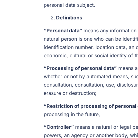
personal data subject.
Definitions
“Personal data”
means any information re
natural person is one who can be identifie
identification number, location data, an o
economic, cultural or social identity of t
“Processing of personal data”
means an
whether or not by automated means, such a
consultation, consultation, use, disclosu
erasure or destruction;
“Restriction of processing of personal
processing in the future;
“Controller”
means a natural or legal per
powers, an agency or another body, whic