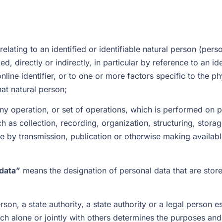
lating to an identified or identifiable natural person (perso
d, directly or indirectly, in particular by reference to an id
nline identifier, or to one or more factors specific to the ph
hat natural person;
y operation, or set of operations, which is performed on pe
s collection, recording, organization, structuring, storage,
re by transmission, publication or otherwise making availabl
 data”
means the designation of personal data that are stored
son, a state authority, a state authority or a legal person e
h alone or jointly with others determines the purposes and