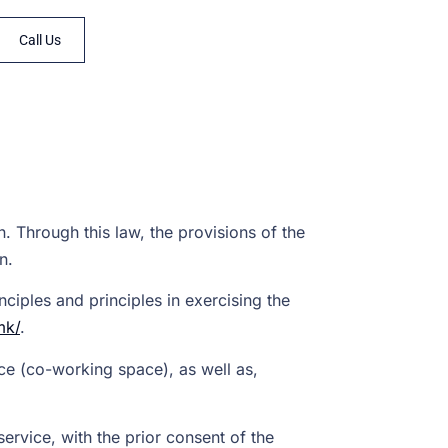
Call Us
. Through this law, the provisions of the
n.
ciples and principles in exercising the
mk/
.
ce (co-working space), as well as,
service, with the prior consent of the