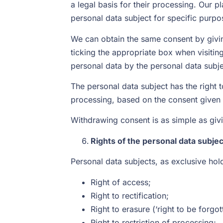
a legal basis for their processing. Our 
personal data subject for specific purpo
We can obtain the same consent by givin
ticking the appropriate box when visitin
personal data by the personal data subje
The personal data subject has the right 
processing, based on the consent given 
Withdrawing consent is as simple as givi
Rights of the personal data subjec
Personal data subjects, as exclusive hold
Right of access;
Right to rectification;
Right to erasure (‘right to be forgot
Right to restriction of processing;