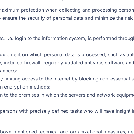
ximum protection when collecting and processing personal 
ensure the security of personal data and minimize the risk o
, i.e. login to the information system, is performed through 
equipment on which personal data is processed, such as au
y, installed firewall, regularly updated antivirus software 
 access;
by limiting access to the Internet by blocking non-essentia
rn encryption methods;
ion to the premises in which the servers and network equipm
 persons with precisely defined tasks who will have insight 
 above-mentioned technical and organizational measures, i.e