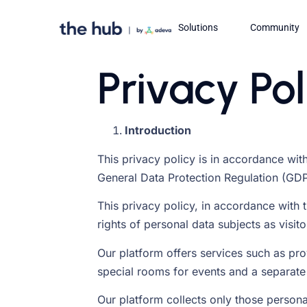
Solutions
Community
Privacy Pol
Introduction
This privacy policy is in accordance with
General Data Protection Regulation (GDP
This privacy policy, in accordance with t
rights of personal data subjects as visit
Our platform offers services such as pro
special rooms for events and a separate
Our platform collects only those personal