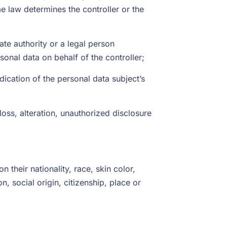
 law determines the controller or the
ate authority or a legal person
onal data on behalf of the controller;
dication of the personal data subject’s
loss, alteration, unauthorized disclosure
 their nationality, race, skin color,
on, social origin, citizenship, place or