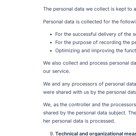
The personal data we collect is kept to 
Personal data is collected for the follo
For the successful delivery of the 
For the purpose of recording the p
Optimizing and improving the functi
We also collect and process personal da
our service.
We and any processors of personal data 
were shared with us by the personal dat
We, as the controller and the processors
shared by the personal data subject. The
her personal data is processed.
Technical and organizational meas