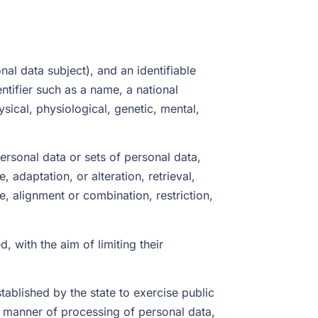
nal data subject), and an identifiable
entifier such as a name, a national
ysical, physiological, genetic, mental,
rsonal data or sets of personal data,
 adaptation, or alteration, retrieval,
e, alignment or combination, restriction,
, with the aim of limiting their
stablished by the state to exercise public
 manner of processing of personal data,