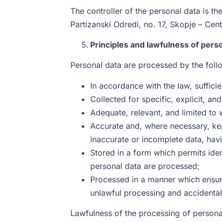
The controller of the personal data is 
Partizanski Odredi, no. 17, Skopje – Ce
Principles and lawfulness of pers
Personal data are processed by the foll
In accordance with the law, sufficie
Collected for specific, explicit, a
Adequate, relevant, and limited to 
Accurate and, where necessary, kep
inaccurate or incomplete data, hav
Stored in a form which permits iden
personal data are processed;
Processed in a manner which ensure
unlawful processing and accidental
Lawfulness of the processing of personal