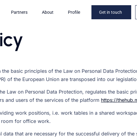
Partners
About
Profile
Get in touch
icy
 the basic principles of the Law on Personal Data Protection
R) of the European Union are transposed into our legislatio
he Law on Personal Data Protection, regulates the basic prin
ors and users of the services of the platform
https://thehub.
viding work positions, i.e. work tables in a shared workspa
 room for office work.
 data that are necessary for the successful delivery of the 