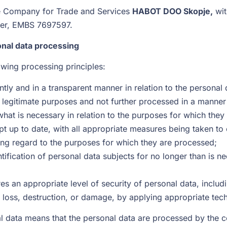
the Company for Trade and Services
HABOT DOO Skopje,
wit
nter, EMBS 7697597.
onal data processing
owing processing principles:
ntly and in a transparent manner in relation to the personal 
nd legitimate purposes and not further processed in a manne
what is necessary in relation to the purposes for which the
t up to date, with all appropriate measures being taken to 
ing regard to the purposes for which they are processed;
tification of personal data subjects for no longer than is n
s an appropriate level of security of personal data, includ
 loss, destruction, or damage, by applying appropriate tech
 data means that the personal data are processed by the co