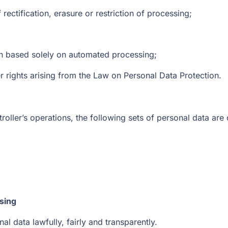
 rectification, erasure or restriction of processing;
ion based solely on automated processing;
er rights arising from the Law on Personal Data Protection.
roller’s operations, the following sets of personal data are
sing
l data lawfully, fairly and transparently.