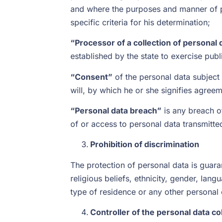
and where the purposes and manner of pr
specific criteria for his determination;
“Processor of a collection of personal 
established by the state to exercise pub
“Consent”
of the personal data subject 
will, by which he or she signifies agreem
“Personal data breach”
is any breach of
of or access to personal data transmitt
Prohibition of discrimination
The protection of personal data is guaran
religious beliefs, ethnicity, gender, langu
type of residence or any other personal 
Controller of the personal data co