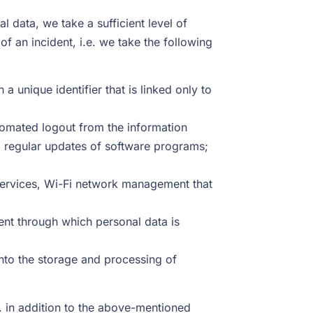
data, we take a sufficient level of
f an incident, i.e. we take the following
a unique identifier that is linked only to
tomated logout from the information
and regular updates of software programs;
l services, Wi-Fi network management that
ent through which personal data is
into the storage and processing of
. in addition to the above-mentioned