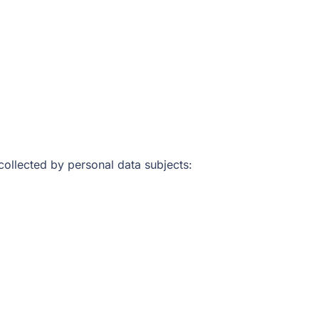
 collected by personal data subjects: