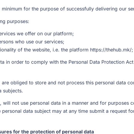
a minimum for the purpose of successfully delivering our se
wing purposes:
services we offer on our platform;
ersons who use our services;
onality of the website, i.e. the platform https://thehub.mk/;
ta in order to comply with the Personal Data Protection Ac
are obliged to store and not process this personal data con
a subjects.
, will not use personal data in a manner and for purposes c
 personal data subject may at any time submit a request for 
ures for the protection of personal data