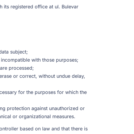
h its registered office at ul. Bulevar
data subject;
r incompatible with those purposes;
y are processed;
erase or correct, without undue delay,
ecessary for the purposes for which the
ing protection against unauthorized or
nical or organizational measures.
ntroller based on law and that there is