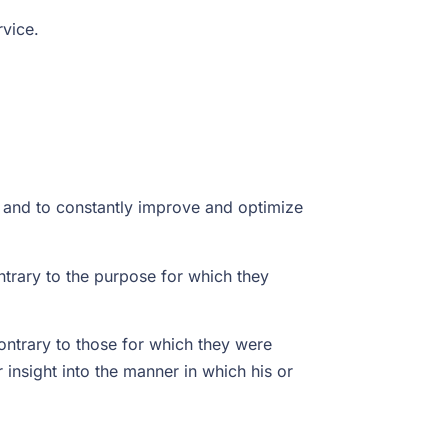
rvice.
t and to constantly improve and optimize
trary to the purpose for which they
ontrary to those for which they were
insight into the manner in which his or