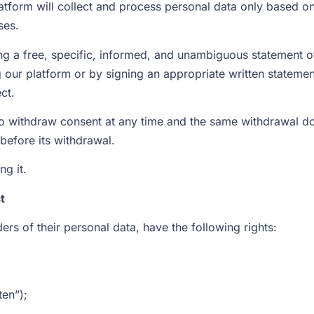
platform will collect and process personal data only based o
ses.
g a free, specific, informed, and unambiguous statement of 
g our platform or by signing an appropriate written stateme
ct.
to withdraw consent at any time and the same withdrawal doe
before its withdrawal.
ng it.
t
ers of their personal data, have the following rights:
ten”);