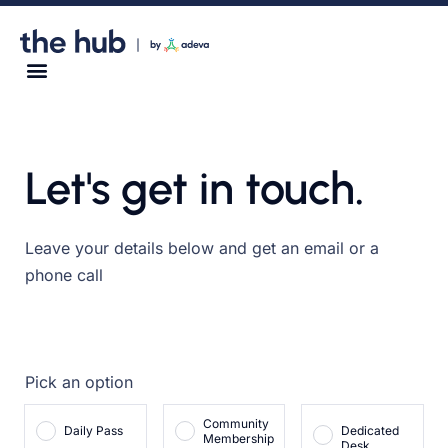
Let's get in touch.
Leave your details below and get an email or a
phone call
Pick an option
Community
Daily Pass
Dedicated
Membership
Desk