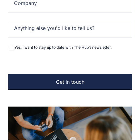
Company
Anything else you'd like to tell us?
Yes, I want to stay up to date with The Hub’s newsletter.
Newsletter