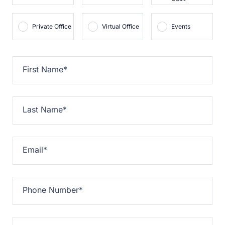
Private Office
Virtual Office
Events
First Name
*
Last Name
*
Email
*
Phone Number
*