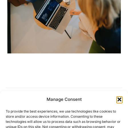
Manage Consent
Work is no longer a place
To provide the best experiences, we use technologies like cookies to
store and/or access device information. Consenting to these
technologies will allow us to process data such as browsing behavior or
unique IDs on this site. Not consenting or withdrawing consent, may