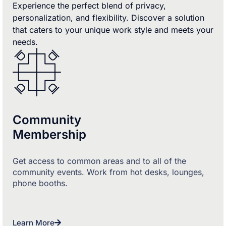
Experience the perfect blend of privacy,
personalization, and flexibility. Discover a solution
that caters to your unique work style and meets your
needs.
Community
Membership
Get access to common areas and to all of the
community events. Work from hot desks, lounges,
phone booths.
Learn More