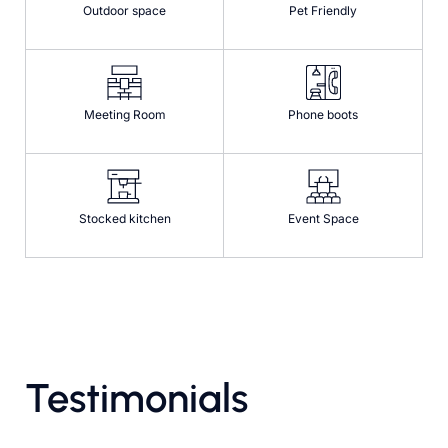
Outdoor space
Pet Friendly
Meeting Room
Phone boots
Stocked kitchen
Event Space
Testimonials