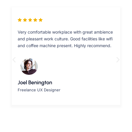
Very comfortable workplace with great ambience
and pleasant work culture. Good facilities like wifi
and coffee machine present. Highly recommend.
Joel Benington
Freelance UX Designer