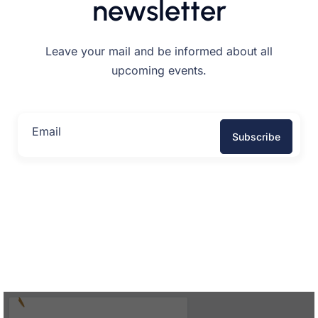
newsletter
Leave your mail and be informed about all
upcoming events.
Email