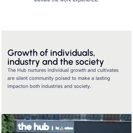
Growth of individuals,
industry and the society
The Hub nurtures individual growth and cultivates
are silent community poised to make a lasting
impacton both industries and society.