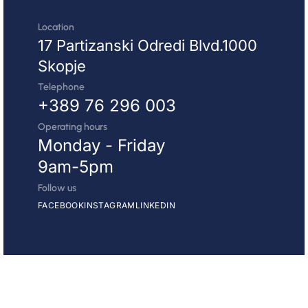
Location
17 Partizanski Odredi Blvd.1000
Skopje
Telephone
+389 76 296 003
Operating hours
Monday - Friday
9am-5pm
Follow us
FACEBOOK
INSTAGRAM
LINKEDIN