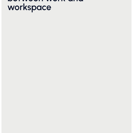
workspace