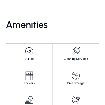
Amenities
Utilities
Cleaning Services
Lockers
Bike Storage