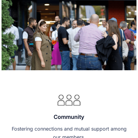
Community
Fostering connections and mutual support among
our members.