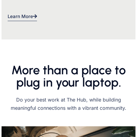
Learn More
More than a place to
plug in your laptop.
Do your best work at The Hub, while building
meaningful connections with a vibrant community.