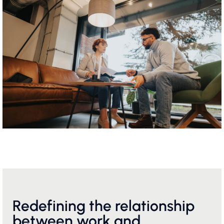
Redefining the relationship
between work and