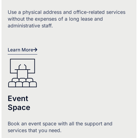
Use a physical address and office-related services
without the expenses of a long lease and
administrative staff.
Learn More
Event
Space
Book an event space with all the support and
services that you need.