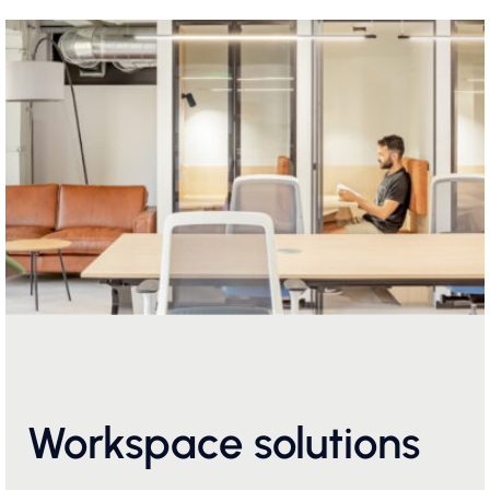
Workspace solutions