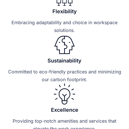
Flexibility
Embracing adaptability and choice in workspace
solutions.
Sustainability
Committed to eco-friendly practices and minimizing
our carbon footprint.
Excellence
Providing top-notch amenities and services that
elevate the work experience.