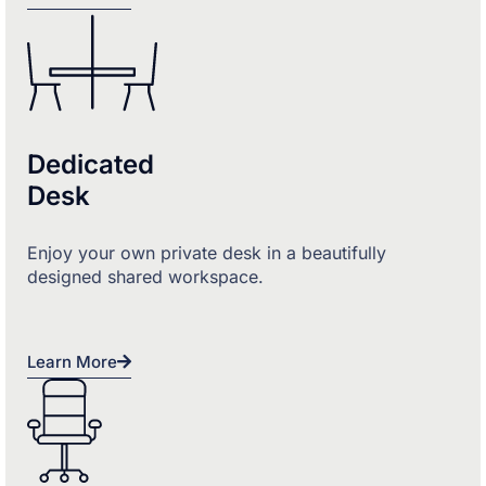
Dedicated
Desk
Enjoy your own private desk in a beautifully
designed shared workspace.
Learn More