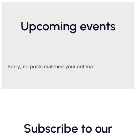
Upcoming events
Sorry, no posts matched your criteria.
Subscribe to our