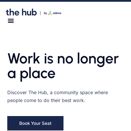
Work is no longer
a place
Discover The Hub, a community space where
people come to do their best work.
Book Your Seat