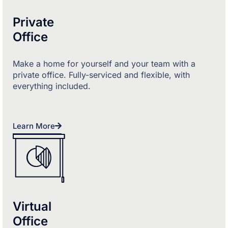
Private
Office
Make a home for yourself and your team with a
private office. Fully-serviced and flexible, with
everything included.
Learn More
Virtual
Office