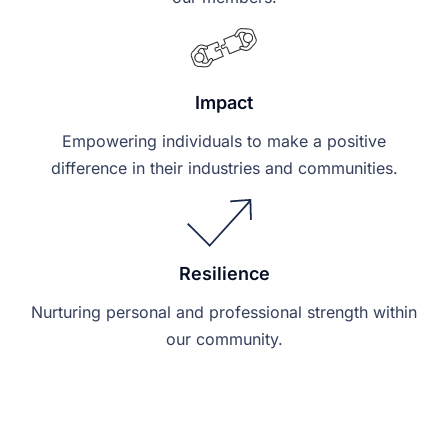
Impact
Empowering individuals to make a positive
difference in their industries and communities.
Resilience
Nurturing personal and professional strength within
our community.