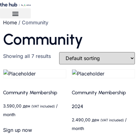
Home
/ Community
Community
Showing all 7 results
Community Membership
Community Membership
3.590,00
ден
/
2024
(VAT included)
month
2.490,00
ден
/
(VAT included)
month
Sign up now