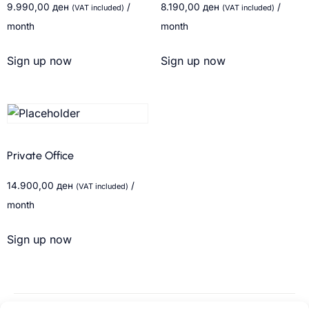
9.990,00
ден
/
8.190,00
ден
/
(VAT included)
(VAT included)
month
month
Sign up now
Sign up now
Private Office
14.900,00
ден
/
(VAT included)
month
Sign up now