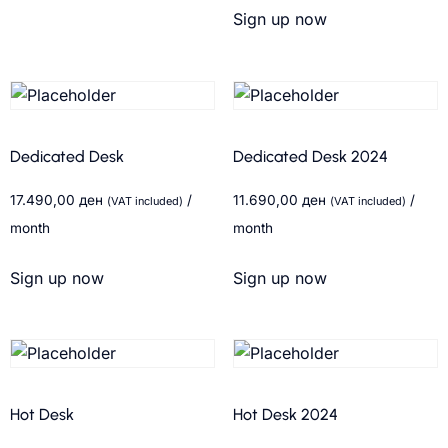
Sign up now
Dedicated Desk
Dedicated Desk 2024
17.490,00
ден
/
11.690,00
ден
/
(VAT included)
(VAT included)
month
month
Sign up now
Sign up now
Hot Desk
Hot Desk 2024