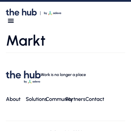
Markt
Work is no longer a place
About
Solutions
Community
Partners
Contact