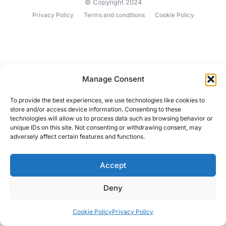
© Copyright 2024
Privacy Policy
Terms and conditions
Cookie Policy
Manage Consent
To provide the best experiences, we use technologies like cookies to
store and/or access device information. Consenting to these
technologies will allow us to process data such as browsing behavior or
unique IDs on this site. Not consenting or withdrawing consent, may
adversely affect certain features and functions.
Accept
Deny
Cookie Policy
Privacy Policy