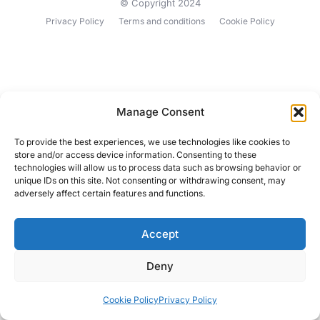
© Copyright 2024
Privacy Policy
Terms and conditions
Cookie Policy
Manage Consent
To provide the best experiences, we use technologies like cookies to
store and/or access device information. Consenting to these
technologies will allow us to process data such as browsing behavior or
unique IDs on this site. Not consenting or withdrawing consent, may
adversely affect certain features and functions.
Accept
Deny
Cookie Policy
Privacy Policy