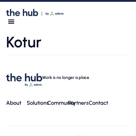
Kotur
Work is no longer a place
About
Solutions
Community
Partners
Contact