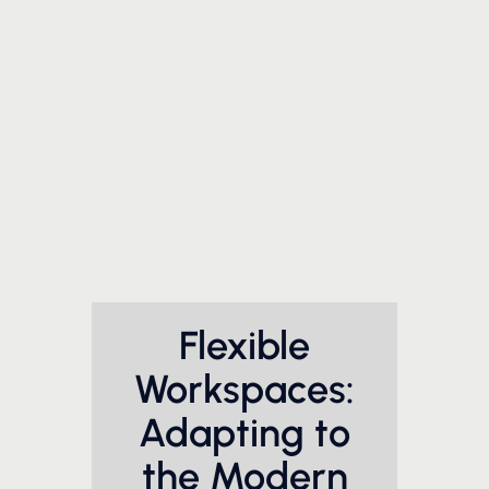
Flexible
Workspaces:
Adapting to
the Modern