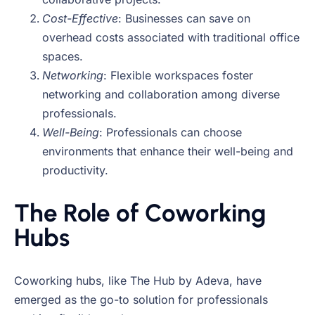
Cost-Effective
: Businesses can save on
overhead costs associated with traditional office
spaces.
Networking
: Flexible workspaces foster
networking and collaboration among diverse
professionals.
Well-Being
: Professionals can choose
environments that enhance their well-being and
productivity.
The Role of Coworking
Hubs
Coworking hubs, like The Hub by Adeva, have
emerged as the go-to solution for professionals