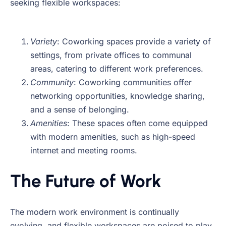
seeking flexible workspaces:
Variety
: Coworking spaces provide a variety of
settings, from private offices to communal
areas, catering to different work preferences.
Community
: Coworking communities offer
networking opportunities, knowledge sharing,
and a sense of belonging.
Amenities
: These spaces often come equipped
with modern amenities, such as high-speed
internet and meeting rooms.
The Future of Work
The modern work environment is continually
evolving, and flexible workspaces are poised to play