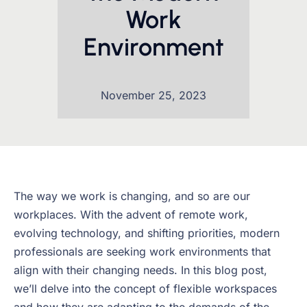
Work
Environment
November 25, 2023
The way we work is changing, and so are our
workplaces. With the advent of remote work,
evolving technology, and shifting priorities, modern
professionals are seeking work environments that
align with their changing needs. In this blog post,
we’ll delve into the concept of flexible workspaces