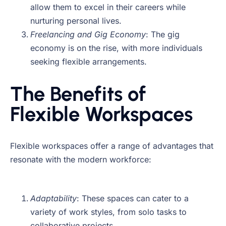
allow them to excel in their careers while
nurturing personal lives.
Freelancing and Gig Economy
: The gig
economy is on the rise, with more individuals
seeking flexible arrangements.
The Benefits of
Flexible Workspaces
Flexible workspaces offer a range of advantages that
resonate with the modern workforce:
Adaptability
: These spaces can cater to a
variety of work styles, from solo tasks to
collaborative projects.