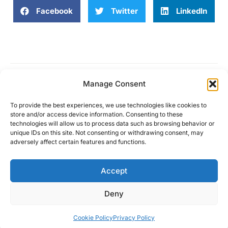
Facebook
Twitter
LinkedIn
Manage Consent
Work is no longer a place
To provide the best experiences, we use technologies like cookies to
store and/or access device information. Consenting to these
technologies will allow us to process data such as browsing behavior or
unique IDs on this site. Not consenting or withdrawing consent, may
adversely affect certain features and functions.
About
Solutions
Community
Partners
Contact
Accept
Deny
© Copyright 2024
Privacy Policy
Terms and conditions
Cookie Policy
Cookie Policy
Privacy Policy