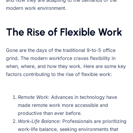
and how they are adapting to the demands of the
modern work environment.
The Rise of Flexible Work
Gone are the days of the traditional 9-to-5 office
grind. The modern workforce craves flexibility in
when, where, and how they work. Here are some key
factors contributing to the rise of flexible work:
Remote Work
: Advances in technology have
made remote work more accessible and
productive than ever before.
Work-Life Balance
: Professionals are prioritizing
work-life balance, seeking environments that