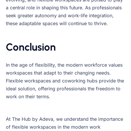
a central role in shaping this future. As professionals
seek greater autonomy and work-life integration,
these adaptable spaces will continue to thrive.
Conclusion
In the age of flexibility, the modern workforce values
workspaces that adapt to their changing needs.
Flexible workspaces and coworking hubs provide the
ideal solution, offering professionals the freedom to
work on their terms.
At The Hub by Adeva, we understand the importance
of flexible workspaces in the modern work