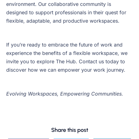
environment. Our collaborative community is
designed to support professionals in their quest for
flexible, adaptable, and productive workspaces.
If you’re ready to embrace the future of work and
experience the benefits of a flexible workspace, we
invite you to explore The Hub. Contact us today to
discover how we can empower your work journey.
Evolving Workspaces, Empowering Communities.
Share this post