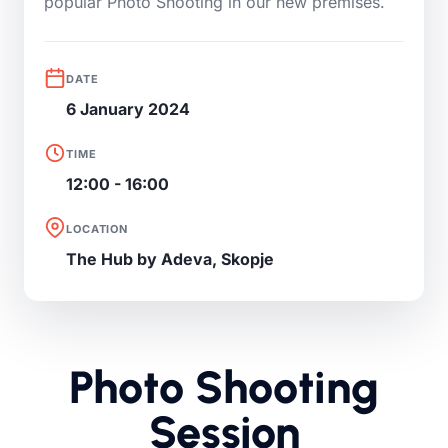
popular Photo Shooting in our new premises.
DATE
6 January 2024
TIME
12:00 - 16:00
LOCATION
The Hub by Adeva, Skopje
Photo Shooting
Session