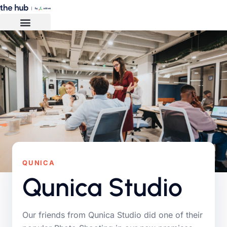
QUNICA
Qunica Studio
Our friends from Qunica Studio did one of their