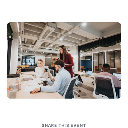
SHARE THIS EVENT