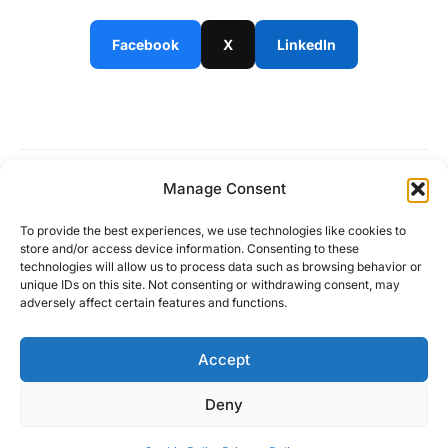
Facebook
X
LinkedIn
Manage Consent
Work is no longer a place
To provide the best experiences, we use technologies like cookies to
store and/or access device information. Consenting to these
technologies will allow us to process data such as browsing behavior or
unique IDs on this site. Not consenting or withdrawing consent, may
adversely affect certain features and functions.
About
Solutions
Community
Partners
Contact
Accept
Deny
© Copyright 2024
Privacy Policy
Terms and conditions
Cookie Policy