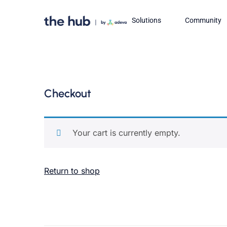
Solutions
Community
Checkout
Your cart is currently empty.
Return to shop