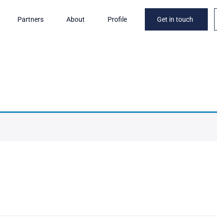
Partners
About
Profile
Get in touch