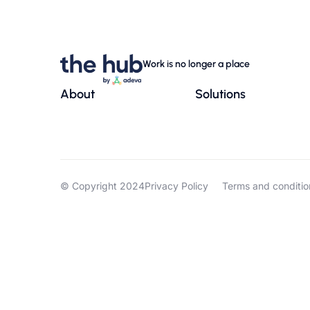
Work is no longer a place
About
Solutions
© Copyright 2024
Privacy Policy
Terms and conditio