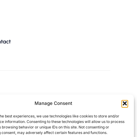
tact
Manage Consent
he best experiences, we use technologies like cookies to store and/or
e information. Consenting to these technologies will allow us to process
 browsing behavior or unique IDs on this site. Not consenting or
 consent, may adversely affect certain features and functions.