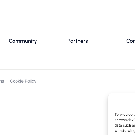
Community
Partners
Con
ns
Cookie Policy
To provide t
access devic
data such as
withdrawing